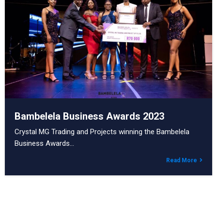
Bambelela Business Awards 2023
Crystal MG Trading and Projects winning the Bambelela
Business Awards…
Read More