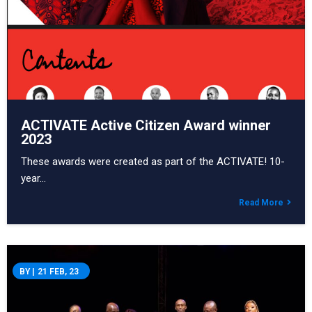
ACTIVATE Active Citizen Award winner
2023
These awards were created as part of the ACTIVATE! 10-
year…
Read More
BY
|
21
FEB, 23