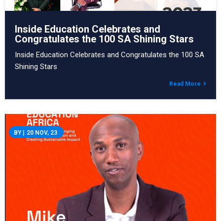
Inside Education Celebrates and
Congratulates the 100 SA Shining Stars
Inside Education Celebrates and Congratulates the 100 SA
Shining Stars
Read More
BY
|
20
NOV, 23