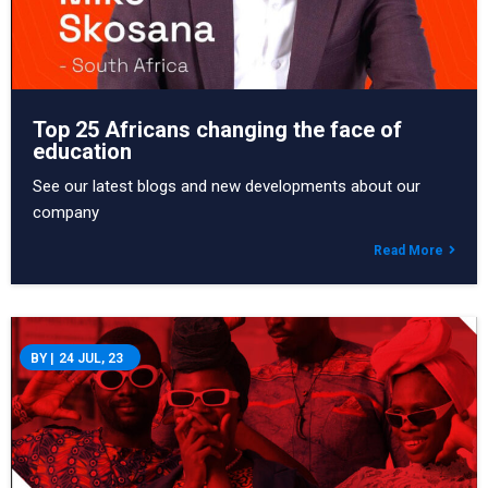
Top 25 Africans changing the face of
education
See our latest blogs and new developments about our
company
Read More
BY
|
24
JUL, 23