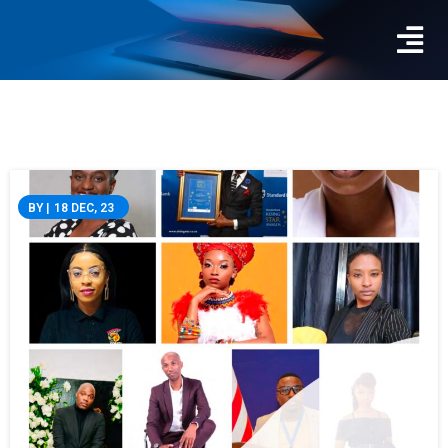
BY
|
18
DEC, 23