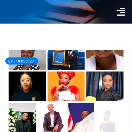
BY
|
18
DEC, 23