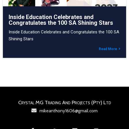
Inside Education Celebrates and
Congratulates the 100 SA Shining Stars
Inside Education Celebrates and Congratulates the 100 SA
Shining Stars
Read More
Crystal MG Trading And Projects (Pty) Ltd
mikeanthony1606@gmail.com